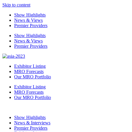
Skip to content
Show Highlights
News & Views
Premier Providers
Show Highlights
News & Views
Premier Providers
Exhibitor Listing
MRO Forecasts
Our MRO Portfolio
Exhibitor Listing
MRO Forecasts
Our MRO Portfolio
Show Highlights
News & Interviews
Premier Providers