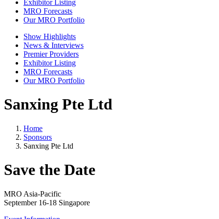
Exhibitor Listing
MRO Forecasts
Our MRO Portfolio
Show Highlights
News & Interviews
Premier Providers
Exhibitor Listing
MRO Forecasts
Our MRO Portfolio
Sanxing Pte Ltd
Home
Sponsors
Sanxing Pte Ltd
Save the Date
MRO Asia-Pacific
September 16-18 Singapore