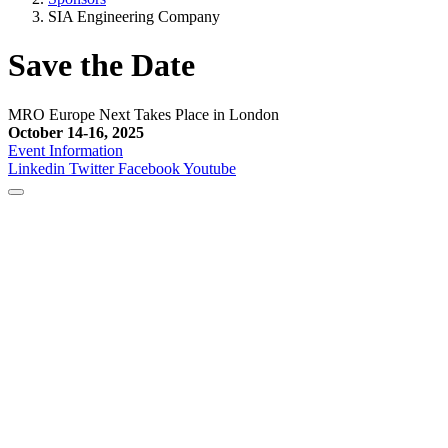
SIA Engineering Company
Save the Date
MRO Europe Next Takes Place in London
October 14-16, 2025
Event Information
Linkedin
Twitter
Facebook
Youtube