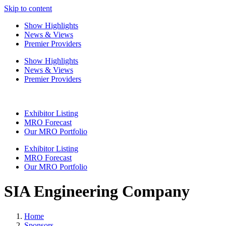
Skip to content
Show Highlights
News & Views
Premier Providers
Show Highlights
News & Views
Premier Providers
Exhibitor Listing
MRO Forecast
Our MRO Portfolio
Exhibitor Listing
MRO Forecast
Our MRO Portfolio
SIA Engineering Company
Home
Sponsors