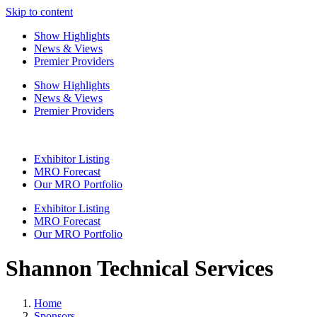
Skip to content
Show Highlights
News & Views
Premier Providers
Show Highlights
News & Views
Premier Providers
Exhibitor Listing
MRO Forecast
Our MRO Portfolio
Exhibitor Listing
MRO Forecast
Our MRO Portfolio
Shannon Technical Services
Home
Sponsors