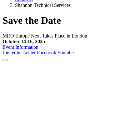
Shannon Technical Services
Save the Date
MRO Europe Next Takes Place in London
October 14-16, 2025
Event Information
Linkedin
Twitter
Facebook
Youtube