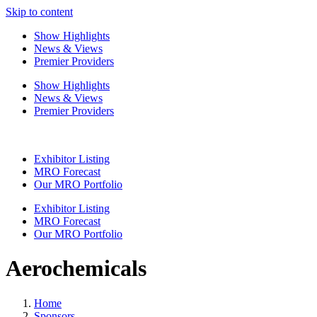
Skip to content
Show Highlights
News & Views
Premier Providers
Show Highlights
News & Views
Premier Providers
Exhibitor Listing
MRO Forecast
Our MRO Portfolio
Exhibitor Listing
MRO Forecast
Our MRO Portfolio
Aerochemicals
Home
Sponsors