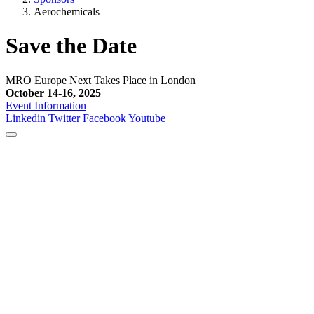
Aerochemicals
Save the Date
MRO Europe Next Takes Place in London
October 14-16, 2025
Event Information
Linkedin
Twitter
Facebook
Youtube