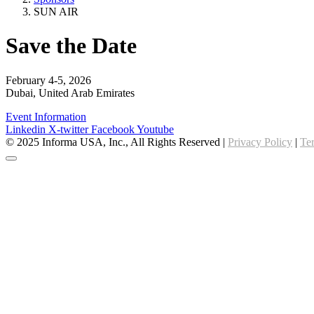
SUN AIR
Save the Date
February 4-5, 2026
Dubai, United Arab Emirates
Event Information
Linkedin
X-twitter
Facebook
Youtube
© 2025 Informa USA, Inc., All Rights Reserved |
Privacy Policy
|
Te