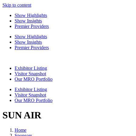
Skip to content
Show Highlights
Show Insights
Premier Providers
Show Highlights
Show Insights
Premier Providers
Exhibitor Listing
Visitor Snapshot
Our MRO Portfolio
Exhibitor Listing
Visitor Snapshot
Our MRO Portfolio
SUN AIR
Home
Sponsors