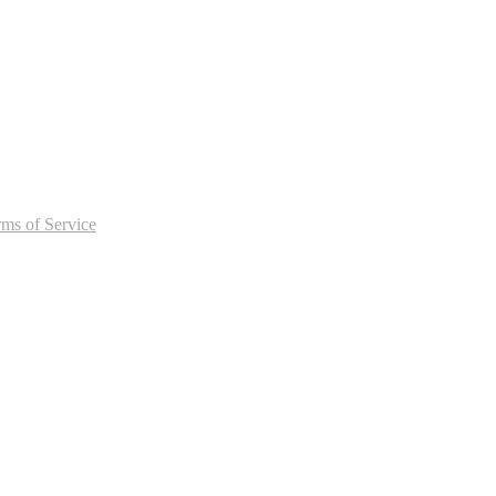
rms of Service