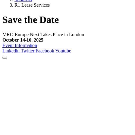
R1 Lease Services
Save the Date
MRO Europe Next Takes Place in London
October 14-16, 2025
Event Information
Linkedin
Twitter
Facebook
Youtube