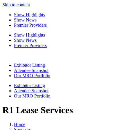
Skip to content
Show Highlights
Show News
Premier Providers
Show Highlights
Show News
Premier Providers
Exhibitor Listing
Attendee Snapshot
Our MRO Portfolio
Exhibitor Listing
Attendee Snapshot
Our MRO Portfolio
R1 Lease Services
Home
Sponsors