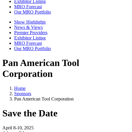
Exhibitor Listing
MRO Forecast
Our MRO Portfolio
Show Highlights
News & Views
Premier Providers
Exhibitor Listing
MRO Forecast
Our MRO Portfolio
Pan American Tool
Corporation
Home
Sponsors
Pan American Tool Corporation
Save the Date
April 8-10, 2025