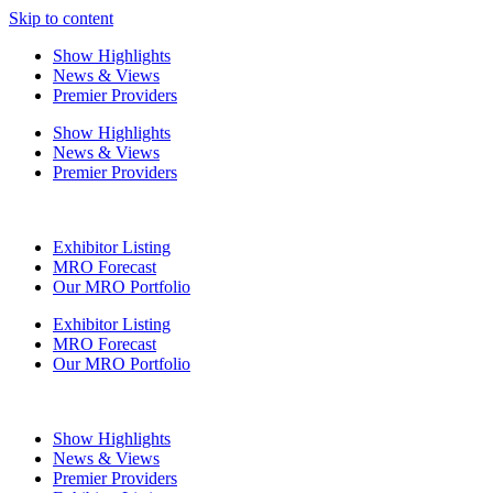
Skip to content
Show Highlights
News & Views
Premier Providers
Show Highlights
News & Views
Premier Providers
Exhibitor Listing
MRO Forecast
Our MRO Portfolio
Exhibitor Listing
MRO Forecast
Our MRO Portfolio
Show Highlights
News & Views
Premier Providers