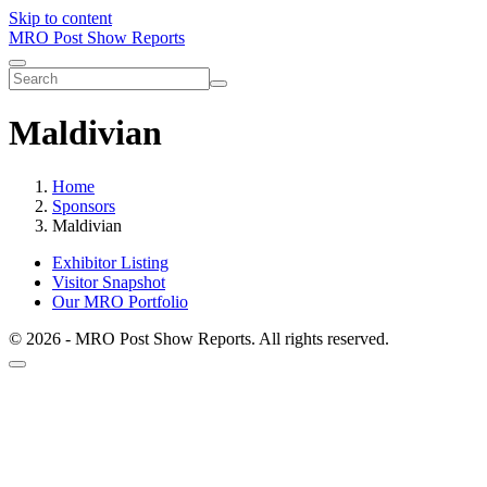
Skip to content
MRO Post Show Reports
Maldivian
Home
Sponsors
Maldivian
Exhibitor Listing
Visitor Snapshot
Our MRO Portfolio
© 2026 - MRO Post Show Reports. All rights reserved.