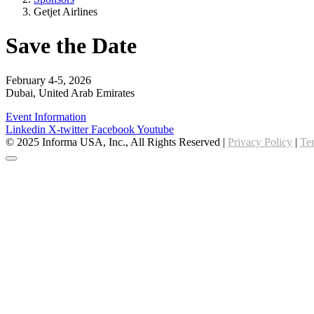
Getjet Airlines
Save the Date
February 4-5, 2026
Dubai, United Arab Emirates
Event Information
Linkedin
X-twitter
Facebook
Youtube
© 2025 Informa USA, Inc., All Rights Reserved |
Privacy Policy
|
Te