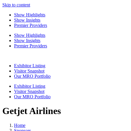
Skip to content
Show Highlights
Show Insights
Premier Providers
Show Highlights
Show Insights
Premier Providers
Exhibitor Listing
Visitor Snapshot
Our MRO Portfolio
Exhibitor Listing
Visitor Snapshot
Our MRO Portfolio
Getjet Airlines
Home
Sponsors