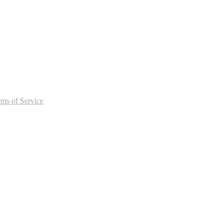
rms of Service