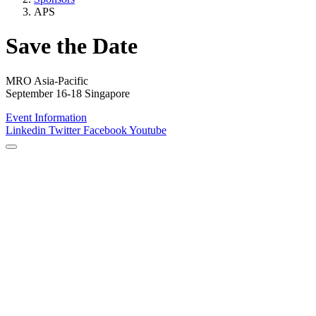
APS
Save the Date
MRO Asia-Pacific
September 16-18 Singapore
Event Information
Linkedin
Twitter
Facebook
Youtube