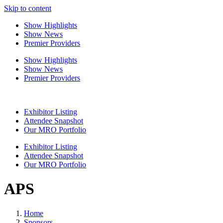
Skip to content
Show Highlights
Show News
Premier Providers
Show Highlights
Show News
Premier Providers
Exhibitor Listing
Attendee Snapshot
Our MRO Portfolio
Exhibitor Listing
Attendee Snapshot
Our MRO Portfolio
APS
Home
Sponsors