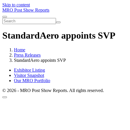
Skip to content
MRO Post Show Reports
StandardAero appoints SVP
Home
Press Releases
StandardAero appoints SVP
Exhibitor Listing
Visitor Snapshot
Our MRO Portfolio
© 2026 - MRO Post Show Reports. All rights reserved.